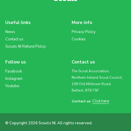
Useful links
More info
News
Privacy Policy
Contact us
Cookies
Scouts NI Refund Policy
Follow us
Contact us
Facebook
The Scout Association,
Northern Ireland Scout Council,
Instagram
109 Old Milltown Road,
Youtube
Belfast, BT8 7SP
Click here
Contact us:
© Copyright 2026 Scouts NI. All rights reserved.