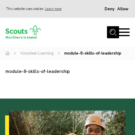
Deny
Allow
This website uses cookies
Learn more
Menu
Join us
Northern Ireland
Shop
Volunteer Learning
module-8-skills-of-leadership
Activity Centres
Sections
module-8-skills-of-leadership
News
Transformation
Events and Training Calendar
Adult Support
About
Members