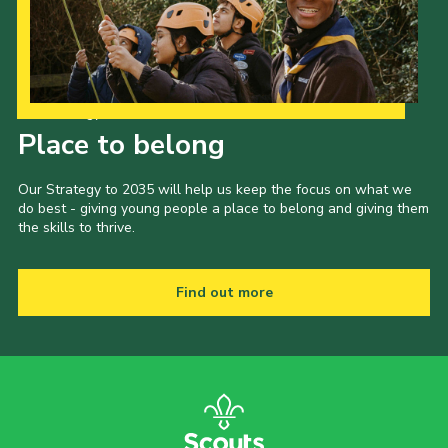
Child Exploitation and Online Protection
National Website
Cookies
Our Strategy to 2035
Place to belong
Our Strategy to 2035 will help us keep the focus on what we
do best - giving young people a place to belong and giving them
the skills to thrive.
Find out more