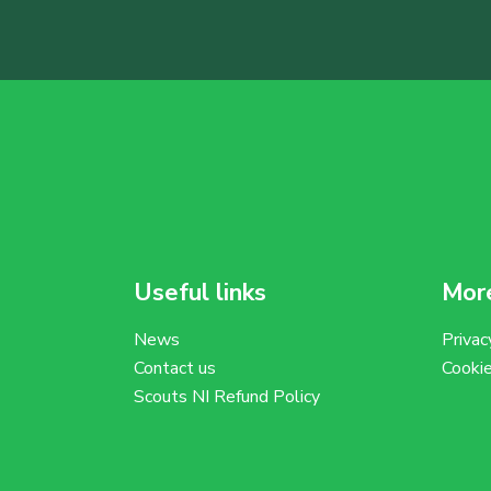
Useful links
More
News
Privac
Contact us
Cooki
Scouts NI Refund Policy