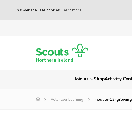
This website uses cookies
Learn more
Northern Ireland
Join us
Shop
Activity Cen
Volunteer Learning
module-13-growing