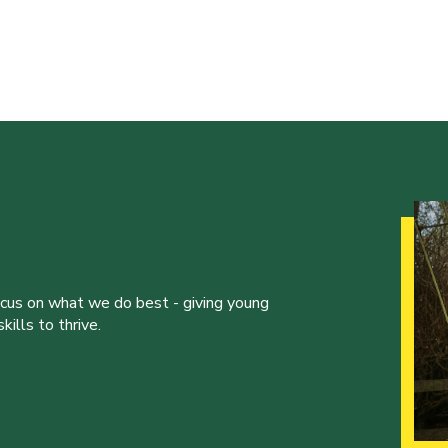
ocus on what we do best - giving young
ills to thrive.