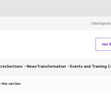
Child Exploit
Join 
tres
Sections
News
Transformation
Events and Training C
-the-section