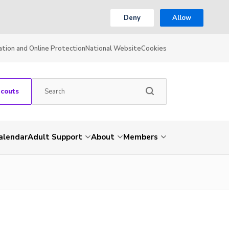
Deny
Allow
ation and Online Protection
National Website
Cookies
Scouts
alendar
Adult Support
About
Members