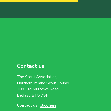
Contact us
The Scout Association,
Northern Ireland Scout Council,
109 Old Milltown Road,
Belfast, BT8 7SP
Contact us:
Click here