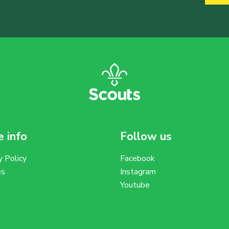
 info
Follow us
y Policy
Facebook
es
Instagram
Youtube