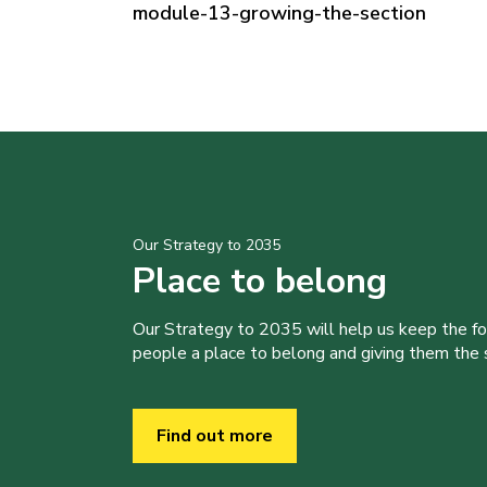
module-13-growing-the-section
Our Strategy to 2035
Place to belong
Our Strategy to 2035 will help us keep the f
people a place to belong and giving them the sk
Find out more