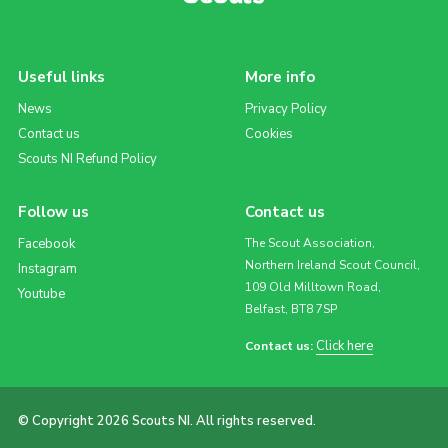
Useful links
More info
News
Privacy Policy
Contact us
Cookies
Scouts NI Refund Policy
Follow us
Contact us
Facebook
The Scout Association,
Northern Ireland Scout Council,
Instagram
109 Old Milltown Road,
Youtube
Belfast, BT8 7SP
Click here
Contact us:
© Copyright 2026 Scouts NI. All rights reserved.