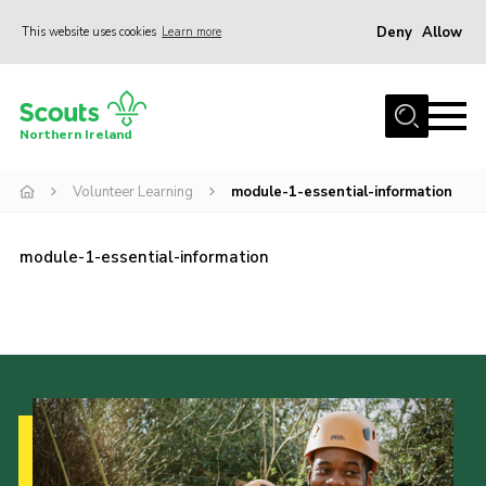
Deny
Allow
This website uses cookies
Learn more
Menu
Join us
Northern Ireland
Shop
Volunteer Learning
module-1-essential-information
Activity Centres
Sections
module-1-essential-information
News
Transformation
Events and Training Calendar
Adult Support
About
Members