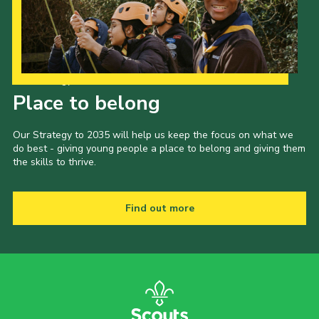
Child Exploitation and Online Protection
National Website
Cookies
Our Strategy to 2035
Place to belong
Our Strategy to 2035 will help us keep the focus on what we
do best - giving young people a place to belong and giving them
the skills to thrive.
Find out more