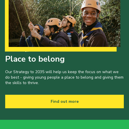
Our Strategy to 2035
Place to belong
Our Strategy to 2035 will help us keep the focus on what we
do best - giving young people a place to belong and giving them
the skills to thrive.
Find out more