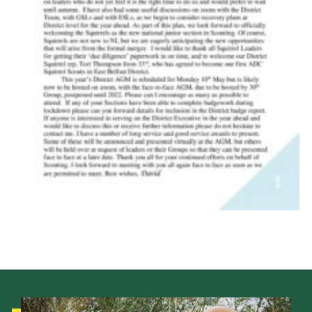
Child Exploitation and Online Protection
National Website
Cookies