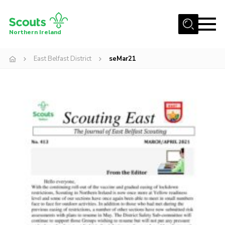
Menu
Northern Ireland
Join us
East Belfast District
seMar21
Shop
Activity Centres
Sections
News
Transformation
Events and Training Calendar
Adult Support
About
Members