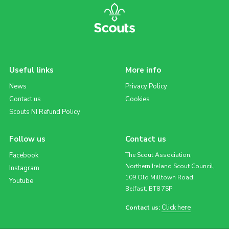
Useful links
More info
News
Privacy Policy
Contact us
Cookies
Scouts NI Refund Policy
Follow us
Contact us
Facebook
The Scout Association,
Northern Ireland Scout Council,
Instagram
109 Old Milltown Road,
Youtube
Belfast, BT8 7SP
Click here
Contact us: