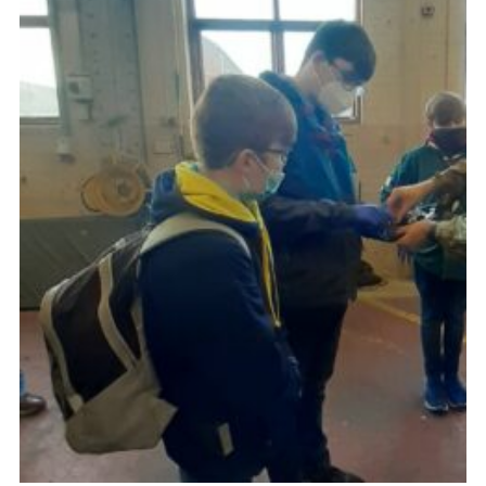
Child Exploitation and Online Protection
National Website
Cookies