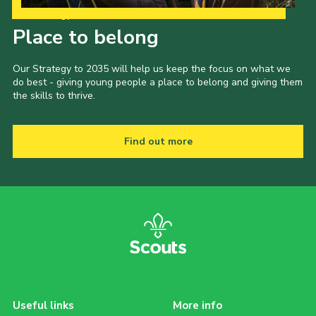
Our Strategy to 2035
Place to belong
Our Strategy to 2035 will help us keep the focus on what we
do best - giving young people a place to belong and giving them
the skills to thrive.
Find out more
Useful links
More info