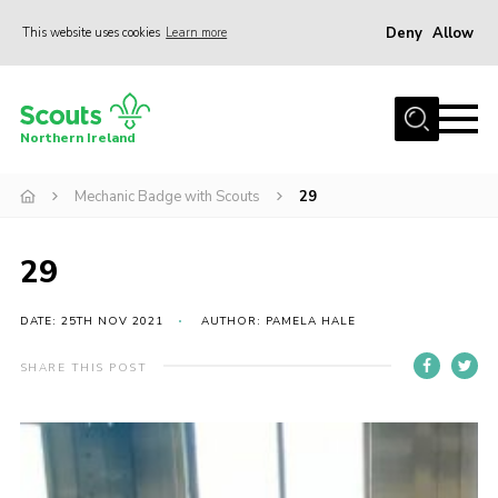
Deny
Allow
This website uses cookies
Learn more
Menu
Join us
Northern Ireland
Shop
Mechanic Badge with Scouts
29
Activity Centres
Sections
29
News
Transformation
DATE: 25TH NOV 2021
AUTHOR: PAMELA HALE
Events and Training Calendar
SHARE THIS POST
Adult Support
About
Members