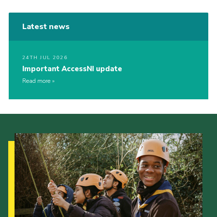
Latest news
24TH JUL 2026
Important AccessNI update
Read more