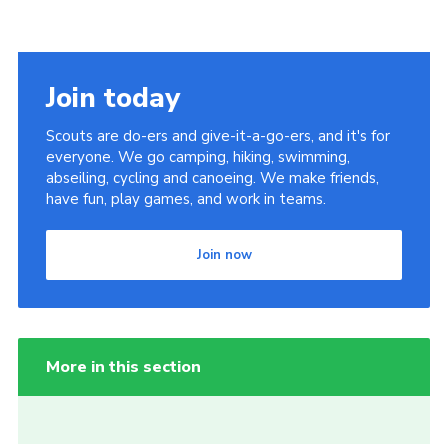
Join today
Scouts are do-ers and give-it-a-go-ers, and it's for
everyone. We go camping, hiking, swimming,
abseiling, cycling and canoeing. We make friends,
have fun, play games, and work in teams.
Join now
More in this section