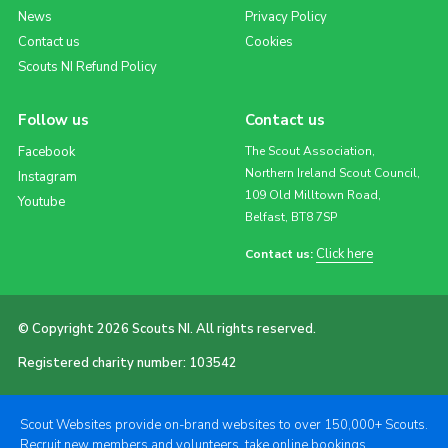
News
Privacy Policy
Contact us
Cookies
Scouts NI Refund Policy
Follow us
Contact us
Facebook
The Scout Association,
Northern Ireland Scout Council,
Instagram
109 Old Milltown Road,
Youtube
Belfast, BT8 7SP
Click here
Contact us:
© Copyright 2026 Scouts NI. All rights reserved.
Registered charity number: 103542
Scout Websites provide on-brand websites to over 150,000+ Scouts.
Recruit new members and volunteers, take online bookings,