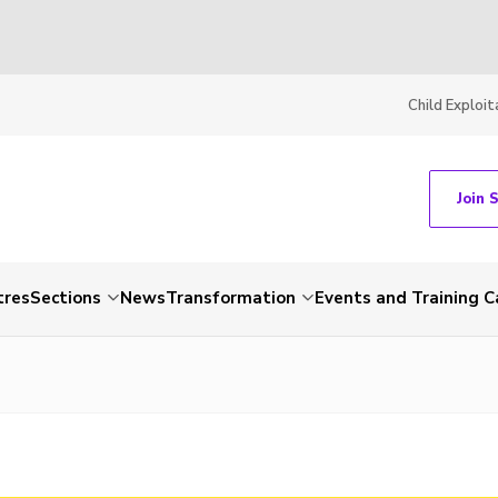
Child Exploit
Join 
tres
Sections
News
Transformation
Events and Training C