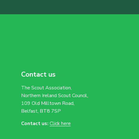
Contact us
The Scout Association,
Northern Ireland Scout Council,
109 Old Milltown Road,
Belfast, BT8 7SP
Contact us:
Click here