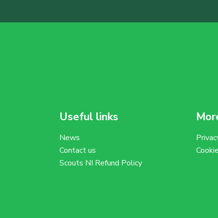
Useful links
More
News
Privac
Contact us
Cooki
Scouts NI Refund Policy