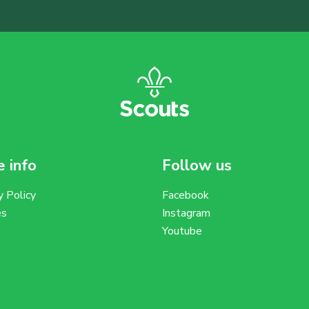
 info
Follow us
y Policy
Facebook
es
Instagram
Youtube