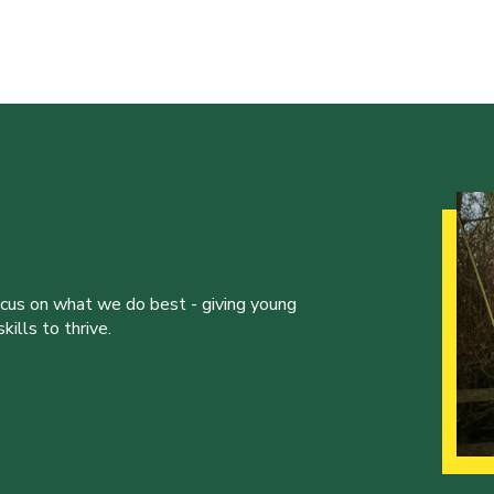
ocus on what we do best - giving young
ills to thrive.