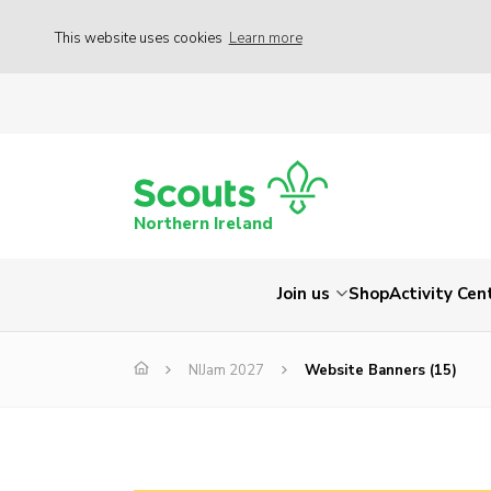
This website uses cookies
Learn more
Northern Ireland
Join us
Shop
Activity Cen
NIJam 2027
Website Banners (15)