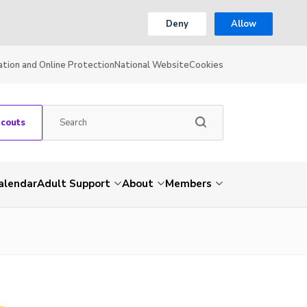
Deny
Allow
ation and Online Protection
National Website
Cookies
Scouts
alendar
Adult Support
About
Members