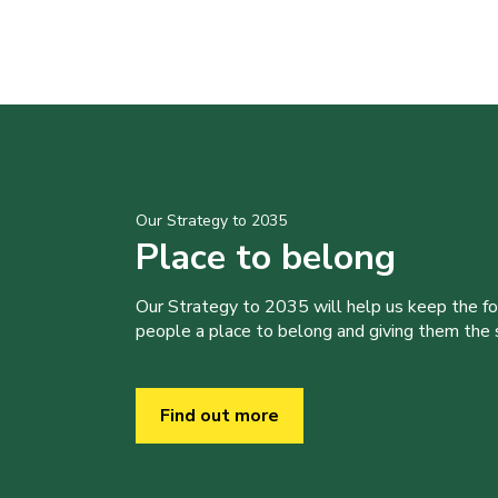
Our Strategy to 2035
Place to belong
Our Strategy to 2035 will help us keep the f
people a place to belong and giving them the sk
Find out more