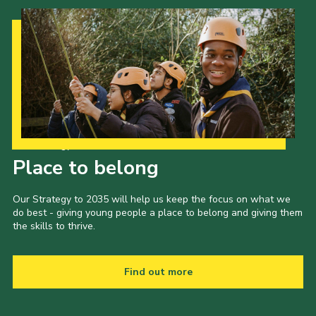
Our Strategy to 2035
Place to belong
Our Strategy to 2035 will help us keep the focus on what we
do best - giving young people a place to belong and giving them
the skills to thrive.
Find out more