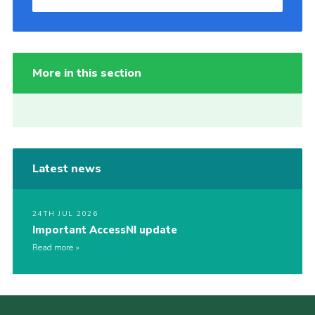
More in this section
Latest news
24TH JUL 2026
Important AccessNI update
Read more