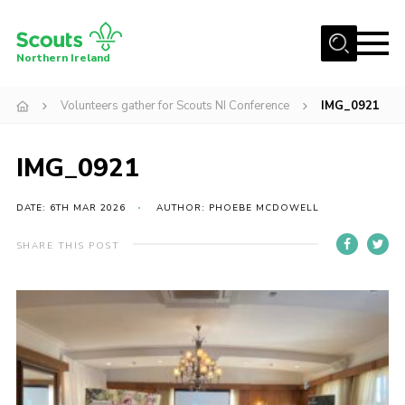
Menu
Northern Ireland
Join us
Volunteers gather for Scouts NI Conference
IMG_0921
Shop
IMG_0921
Activity Centres
Sections
DATE: 6TH MAR 2026
AUTHOR: PHOEBE MCDOWELL
News
SHARE THIS POST
Transformation
Events and Training Calendar
Adult Support
About
Members