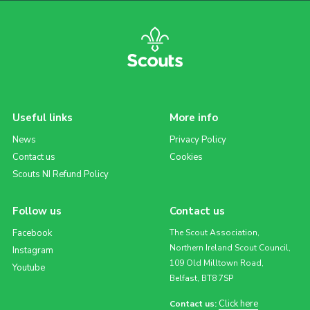
Useful links
More info
News
Privacy Policy
Contact us
Cookies
Scouts NI Refund Policy
Follow us
Contact us
Facebook
The Scout Association,
Northern Ireland Scout Council,
Instagram
109 Old Milltown Road,
Youtube
Belfast, BT8 7SP
Click here
Contact us: