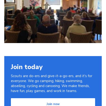
Child Exploitation and Online Protection
National Website
Cookies
Join today
Scouts are do-ers and give-it-a-go-ers, and it's for
everyone. We go camping, hiking, swimming,
abseiling, cycling and canoeing. We make friends,
have fun, play games, and work in teams.
Join now