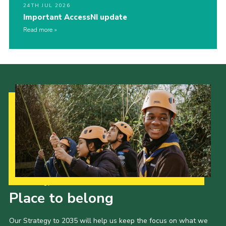
24TH JUL 2026
Important AccessNI update
Read more
Our Strategy to 2035
Place to belong
Our Strategy to 2035 will help us keep the focus on what we