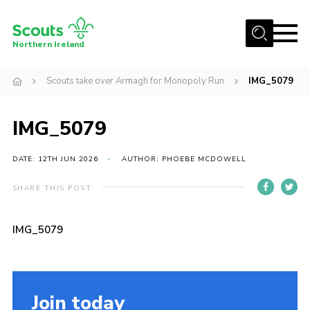
Menu
Northern Ireland
Join us
Scouts take over Armagh for Monopoly Run
IMG_5079
Shop
IMG_5079
Activity Centres
Sections
DATE: 12TH JUN 2026
AUTHOR: PHOEBE MCDOWELL
News
SHARE THIS POST
Transformation
Events and Training Calendar
IMG_5079
Adult Support
About
Join today
Members