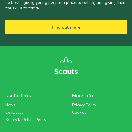
do best - giving young people a place to belong and giving them
the skills to thrive.
Find out more
Useful links
More info
News
Privacy Policy
Contact us
Cookies
Scouts NI Refund Policy