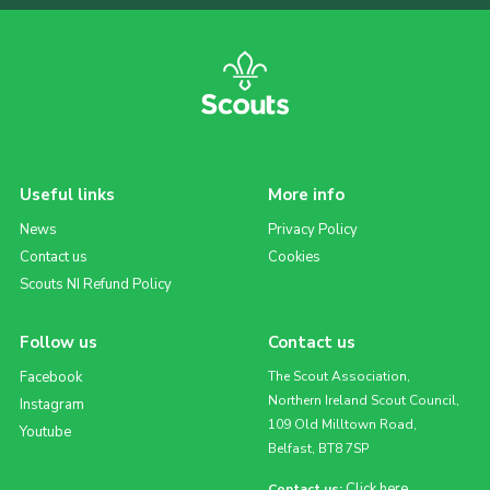
Useful links
More info
News
Privacy Policy
Contact us
Cookies
Scouts NI Refund Policy
Follow us
Contact us
Facebook
The Scout Association,
Northern Ireland Scout Council,
Instagram
109 Old Milltown Road,
Youtube
Belfast, BT8 7SP
Click here
Contact us: