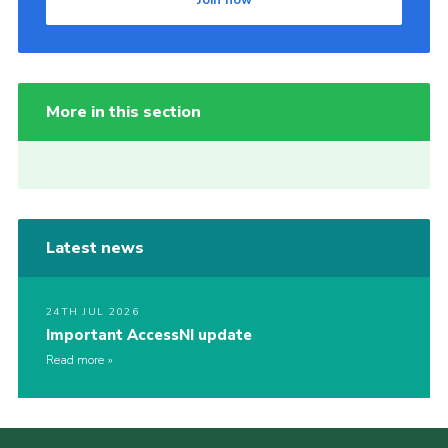
Join now
More in this section
Latest news
24TH JUL 2026
Important AccessNI update
Read more