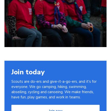
Child Exploitation and Online Protection
National Website
Cookies
Join today
Scouts are do-ers and give-it-a-go-ers, and it's for
everyone. We go camping, hiking, swimming,
abseiling, cycling and canoeing. We make friends,
have fun, play games, and work in teams.