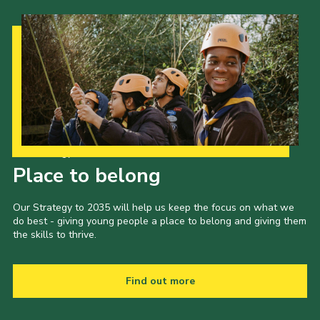
Our Strategy to 2035
Place to belong
Our Strategy to 2035 will help us keep the focus on what we
do best - giving young people a place to belong and giving them
the skills to thrive.
Find out more