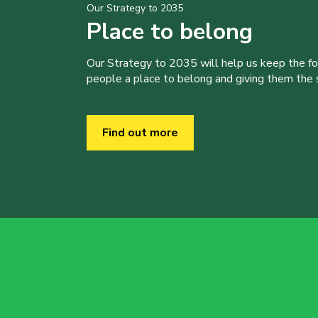
Our Strategy to 2035
Place to belong
Our Strategy to 2035 will help us keep the f
people a place to belong and giving them the sk
Find out more