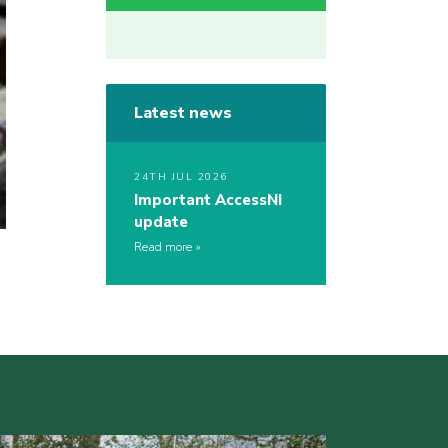
Latest news
24TH JUL 2026
Important AccessNI
update
Read more