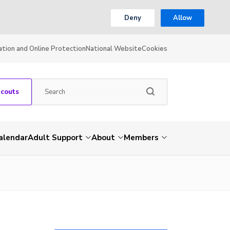
Deny
Allow
ation and Online Protection
National Website
Cookies
Scouts
alendar
Adult Support
About
Members