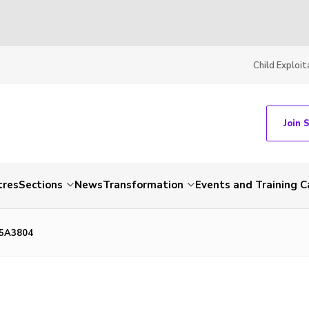
Child Exploit
Join 
tres
Sections
News
Transformation
Events and Training C
85A3804