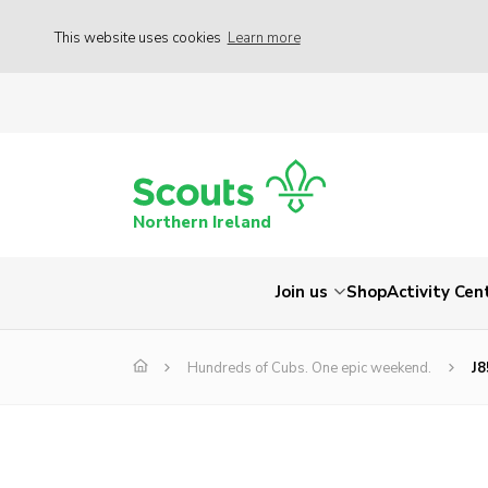
This website uses cookies
Learn more
Northern Ireland
Join us
Shop
Activity Cen
Hundreds of Cubs. One epic weekend.
J