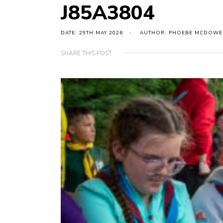
J85A3804
DATE: 29TH MAY 2026
AUTHOR: PHOEBE MCDOWE
SHARE THIS POST