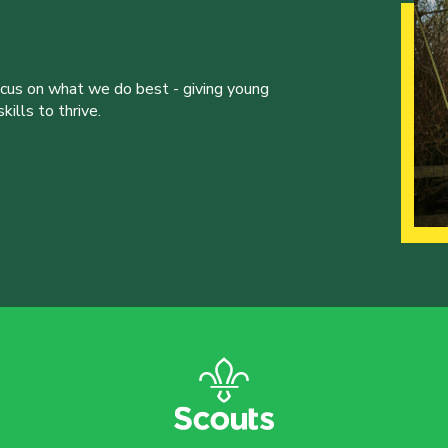
ocus on what we do best - giving young
ills to thrive.