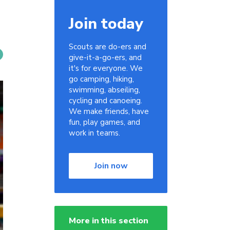
Join today
Scouts are do-ers and
give-it-a-go-ers, and
it's for everyone. We
go camping, hiking,
swimming, abseiling,
cycling and canoeing.
We make friends, have
fun, play games, and
work in teams.
Join now
More in this section