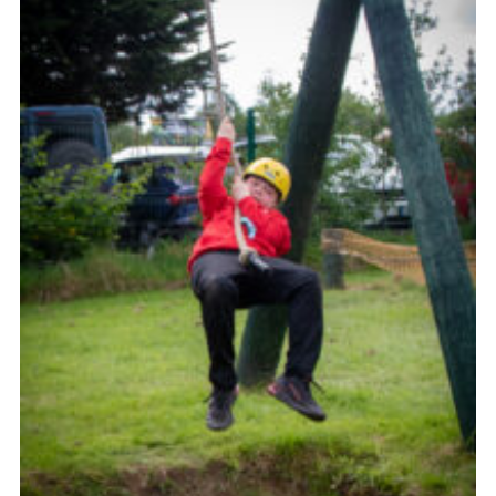
Child Exploitation and Online Protection
National Website
Cookies