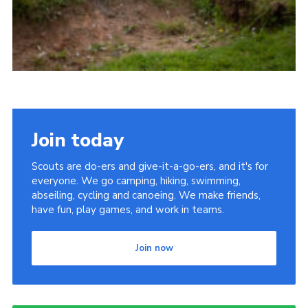
Join today
Scouts are do-ers and give-it-a-go-ers, and it's for
everyone. We go camping, hiking, swimming,
abseiling, cycling and canoeing. We make friends,
have fun, play games, and work in teams.
Join now