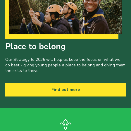
Our Strategy to 2035
Place to belong
Our Strategy to 2035 will help us keep the focus on what we
do best - giving young people a place to belong and giving them
the skills to thrive.
Find out more