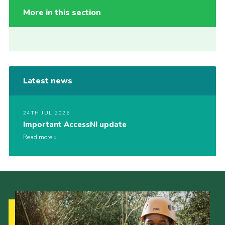
More in this section
Latest news
24TH JUL 2026
Important AccessNI update
Read more