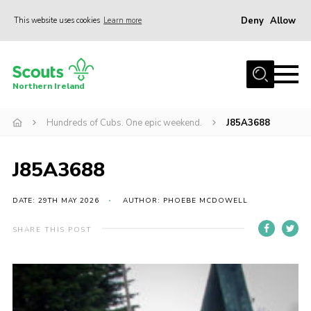
Deny
Allow
This website uses cookies
Learn more
Menu
Join us
Northern Ireland
Shop
Hundreds of Cubs. One epic weekend.
J85A3688
Activity Centres
Sections
J85A3688
News
Transformation
DATE: 29TH MAY 2026
AUTHOR: PHOEBE MCDOWELL
Events and Training Calendar
SHARE THIS POST
Adult Support
About
Members