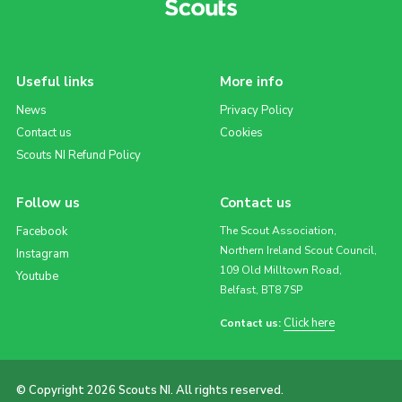
Useful links
More info
News
Privacy Policy
Contact us
Cookies
Scouts NI Refund Policy
Follow us
Contact us
Facebook
The Scout Association,
Northern Ireland Scout Council,
Instagram
109 Old Milltown Road,
Youtube
Belfast, BT8 7SP
Click here
Contact us:
© Copyright 2026 Scouts NI. All rights reserved.