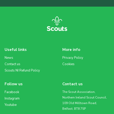
Useful links
More info
News
Privacy Policy
Contact us
Cookies
Scouts NI Refund Policy
Follow us
Contact us
Facebook
The Scout Association,
Northern Ireland Scout Council,
Instagram
109 Old Milltown Road,
Youtube
Belfast, BT8 7SP