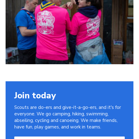
Child Exploitation and Online Protection
National Website
Cookies
Join today
Scouts are do-ers and give-it-a-go-ers, and it's for
everyone. We go camping, hiking, swimming,
abseiling, cycling and canoeing. We make friends,
have fun, play games, and work in teams.