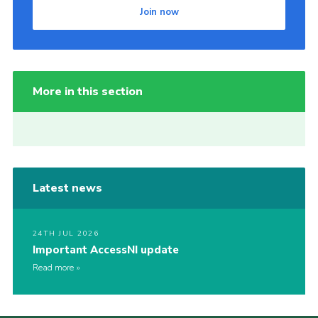
Join now
More in this section
Latest news
24TH JUL 2026
Important AccessNI update
Read more