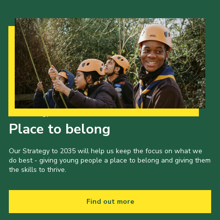
Our Strategy to 2035
Place to belong
Our Strategy to 2035 will help us keep the focus on what we
do best - giving young people a place to belong and giving them
the skills to thrive.
Find out more