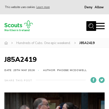
Deny
Allow
This website uses cookies
Learn more
Menu
Join us
Northern Ireland
Shop
Hundreds of Cubs. One epic weekend.
J85A2419
Activity Centres
Sections
J85A2419
News
Transformation
DATE: 29TH MAY 2026
AUTHOR: PHOEBE MCDOWELL
Events and Training Calendar
SHARE THIS POST
Adult Support
About
Members