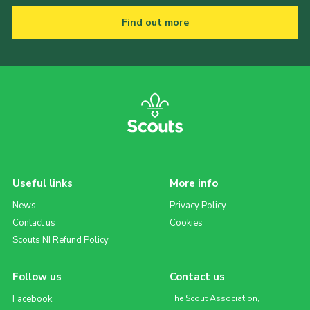
Find out more
Useful links
More info
News
Privacy Policy
Contact us
Cookies
Scouts NI Refund Policy
Follow us
Contact us
Facebook
The Scout Association,