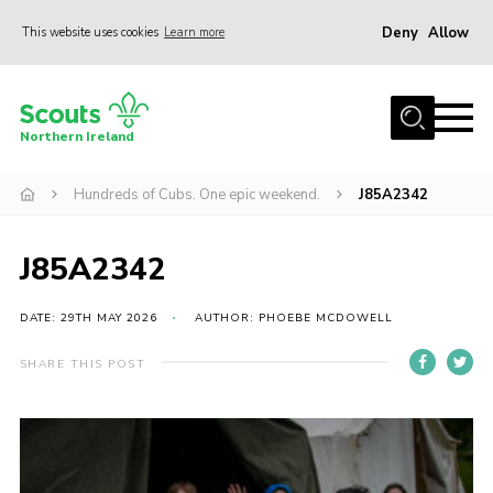
Deny
Allow
This website uses cookies
Learn more
Menu
Join us
Northern Ireland
Shop
Hundreds of Cubs. One epic weekend.
J85A2342
Activity Centres
Sections
J85A2342
News
Transformation
DATE: 29TH MAY 2026
AUTHOR: PHOEBE MCDOWELL
Events and Training Calendar
SHARE THIS POST
Adult Support
About
Members