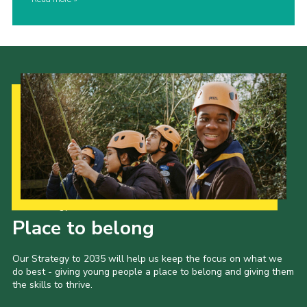
Our Strategy to 2035
Place to belong
Our Strategy to 2035 will help us keep the focus on what we
do best - giving young people a place to belong and giving them
the skills to thrive.