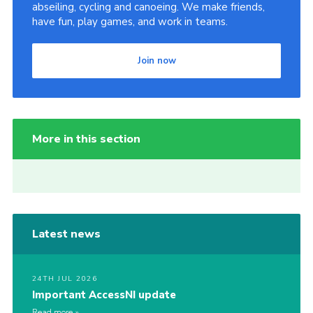
abseiling, cycling and canoeing. We make friends,
have fun, play games, and work in teams.
Join now
More in this section
Latest news
24TH JUL 2026
Important AccessNI update
Read more