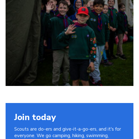
Child Exploitation and Online Protection
National Website
Cookies
Join today
Scouts are do-ers and give-it-a-go-ers, and it's for
everyone. We go camping, hiking, swimming,