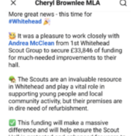
Child Exploitation and Online Protection
National Website
Cookies