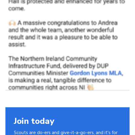
Join today
Scouts are do-ers and give-it-a-go-ers, and it's for