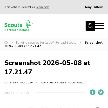
Deny
Allow
This website uses cookies
Learn more
Menu
Join us
Northern Ireland
Shop
Funding secured for 1st Whitehead Scouts
Screenshot
Activity Centres
2026-05-08 at 17.21.47
Sections
News
Screenshot 2026-05-08 at
Transformation
17.21.47
Events and Training Calendar
DATE: 8TH MAY 2026
AUTHOR: PHOEBE MCDOWELL
Adult Support
SHARE THIS POST
About
Members