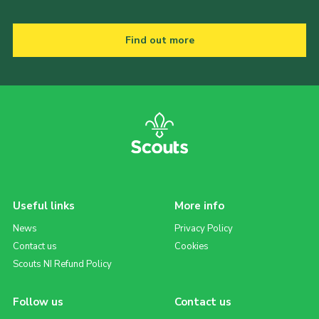
Find out more
Useful links
More info
News
Privacy Policy
Contact us
Cookies
Scouts NI Refund Policy
Follow us
Contact us