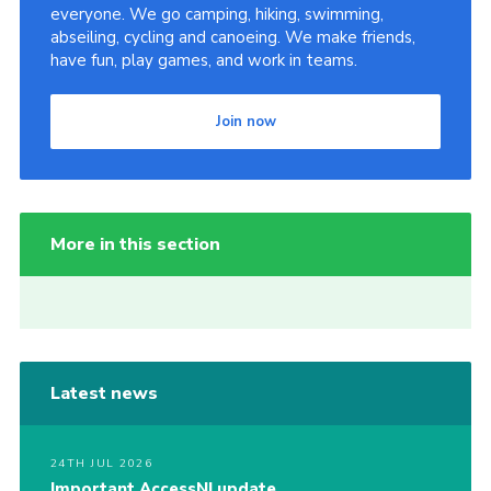
everyone. We go camping, hiking, swimming,
abseiling, cycling and canoeing. We make friends,
have fun, play games, and work in teams.
Join now
More in this section
Latest news
24TH JUL 2026
Important AccessNI update