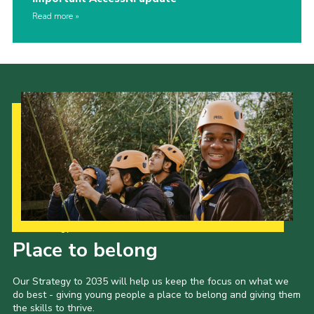
Read more
Our Strategy to 2035
Place to belong
Our Strategy to 2035 will help us keep the focus on what we
do best - giving young people a place to belong and giving them
the skills to thrive.