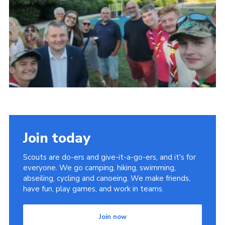
Child Exploitation and Online Protection
National Website
Cookies
Join today
Scouts are do-ers and give-it-a-go-ers, and it's for
everyone. We go camping, hiking, swimming,
abseiling, cycling and canoeing. We make friends,
have fun, play games, and work in teams.
Join now