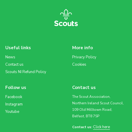
Useful links
More info
News
Privacy Policy
Contact us
Cookies
Scouts NI Refund Policy
Follow us
Contact us
Facebook
The Scout Association,
Northern Ireland Scout Council,
Instagram
109 Old Milltown Road,
Youtube
Belfast, BT8 7SP
Click here
Contact us: