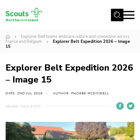
Menu
Northern Ireland
Join us
Explorer Belt teams embrace culture and connection across
France and Belgium
Explorer Belt Expedition 2026 – Image
Shop
15
Activity Centres
Explorer Belt Expedition 2026
Sections
– Image 15
News
Transformation
DATE: 2ND JUL 2026
AUTHOR: PHOEBE MCDOWELL
Events and Training Calendar
SHARE THIS POST
Adult Support
About
Members