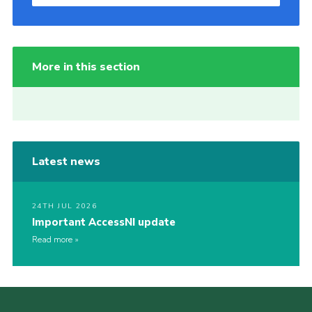
More in this section
Latest news
24TH JUL 2026
Important AccessNI update
Read more