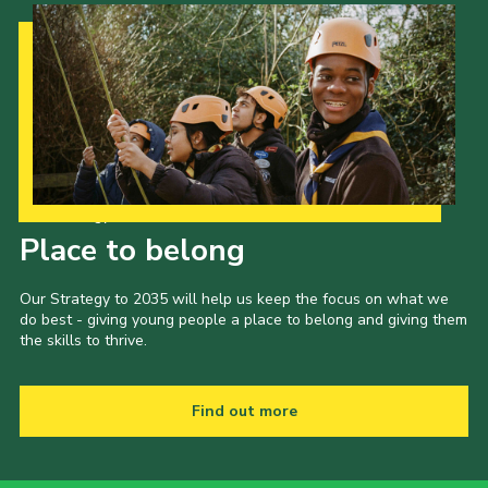
Our Strategy to 2035
Place to belong
Our Strategy to 2035 will help us keep the focus on what we
do best - giving young people a place to belong and giving them
the skills to thrive.
Find out more