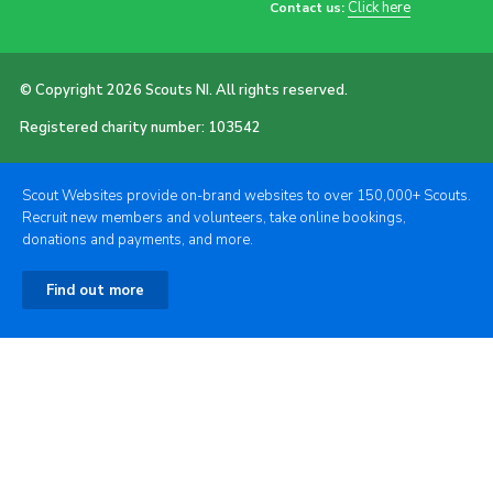
Click here
Contact us:
© Copyright 2026 Scouts NI. All rights reserved.
Registered charity number: 103542
Scout Websites provide on-brand websites to over 150,000+ Scouts.
Recruit new members and volunteers, take online bookings,
donations and payments, and more.
Find out more