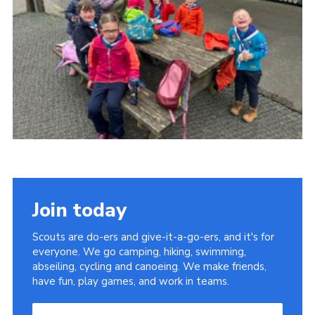
Child Exploitation and Online Protection
National Website
Cookies
Join today
Scouts are do-ers and give-it-a-go-ers, and it's for
everyone. We go camping, hiking, swimming,
abseiling, cycling and canoeing. We make friends,
have fun, play games, and work in teams.