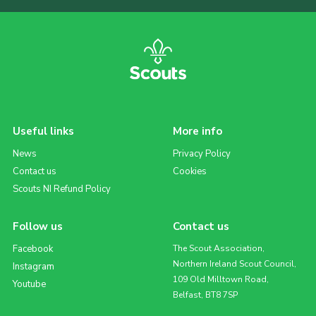
Useful links
More info
News
Privacy Policy
Contact us
Cookies
Scouts NI Refund Policy
Follow us
Contact us
Facebook
The Scout Association,
Northern Ireland Scout Council,
Instagram
109 Old Milltown Road,
Youtube
Belfast, BT8 7SP