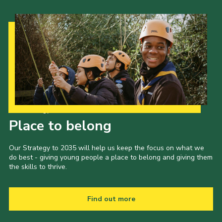
Our Strategy to 2035
Place to belong
Our Strategy to 2035 will help us keep the focus on what we
do best - giving young people a place to belong and giving them
the skills to thrive.
Find out more