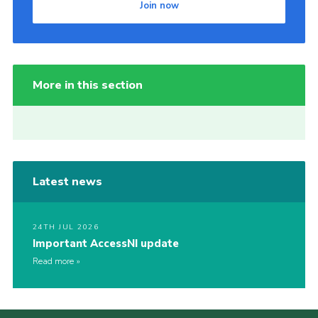
Join now
More in this section
Latest news
24TH JUL 2026
Important AccessNI update
Read more