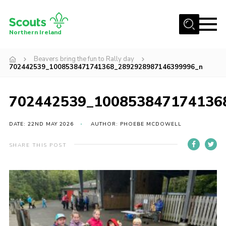
Menu
Northern Ireland
Join us
Beavers bring the fun to Rally day
702442539_1008538471741368_2892928987146399996_n
Shop
Activity Centres
702442539_100853847174136
Sections
DATE: 22ND MAY 2026
AUTHOR: PHOEBE MCDOWELL
News
Transformation
SHARE THIS POST
Events and Training Calendar
Adult Support
About
Members