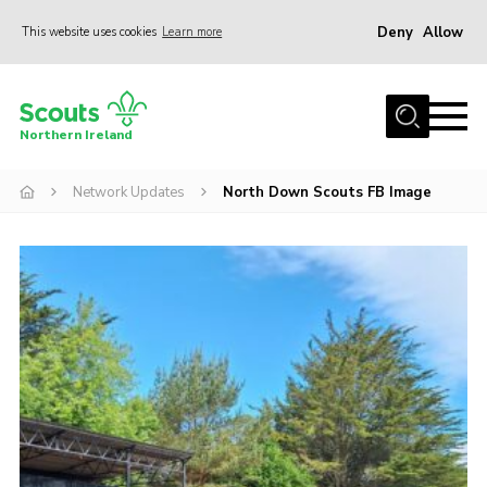
Deny
Allow
This website uses cookies
Learn more
Menu
Join us
Northern Ireland
Shop
Network Updates
North Down Scouts FB Image
Activity Centres
Sections
News
Transformation
Events and Training Calendar
Adult Support
About
Members