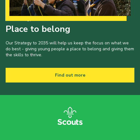
Our Strategy to 2035
Place to belong
Our Strategy to 2035 will help us keep the focus on what we
do best - giving young people a place to belong and giving them
the skills to thrive.
Find out more