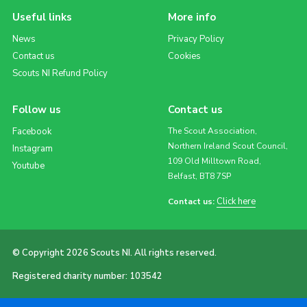
Useful links
More info
News
Privacy Policy
Contact us
Cookies
Scouts NI Refund Policy
Follow us
Contact us
Facebook
The Scout Association,
Northern Ireland Scout Council,
Instagram
109 Old Milltown Road,
Youtube
Belfast, BT8 7SP
Click here
Contact us:
© Copyright 2026 Scouts NI. All rights reserved.
Registered charity number: 103542