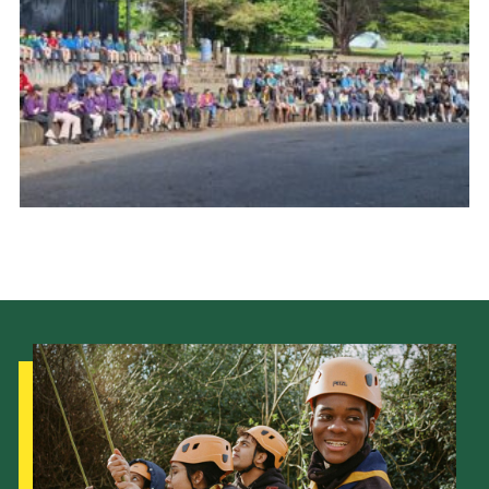
Child Exploitation and Online Protection
National Website
Cookies