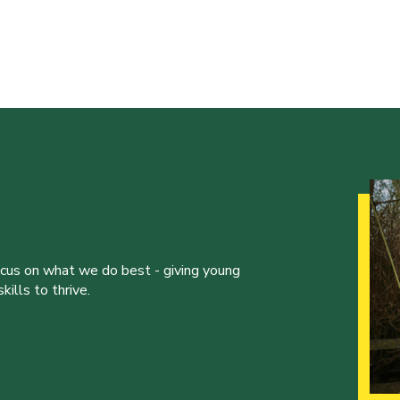
ocus on what we do best - giving young
ills to thrive.