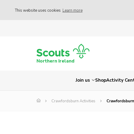
This website uses cookies
Learn more
Northern Ireland
Join us
Shop
Activity Cen
Crawfordsburn Activities
Crawfordsburn