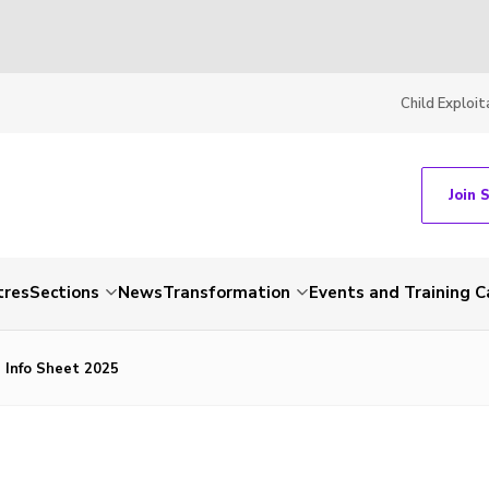
Child Exploit
Join 
tres
Sections
News
Transformation
Events and Training C
 Info Sheet 2025