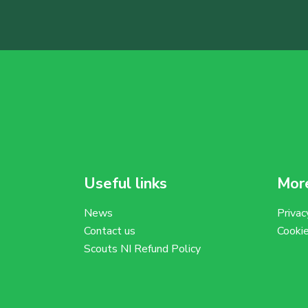
Useful links
More
News
Privac
Contact us
Cooki
Scouts NI Refund Policy