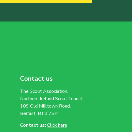
Contact us
The Scout Association,
Northern Ireland Scout Council,
109 Old Milltown Road,
Belfast, BT8 7SP
Contact us:
Click here