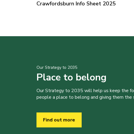
Crawfordsburn Info Sheet 2025
Our Strategy to 2035
Place to belong
Our Strategy to 2035 will help us keep the f
people a place to belong and giving them the sk
Find out more