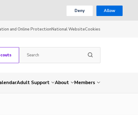
Deny
Allow
ation and Online Protection
National Website
Cookies
Scouts
alendar
Adult Support
About
Members