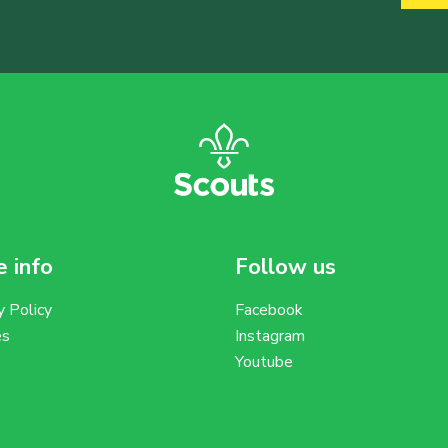
 info
Follow us
y Policy
Facebook
es
Instagram
Youtube