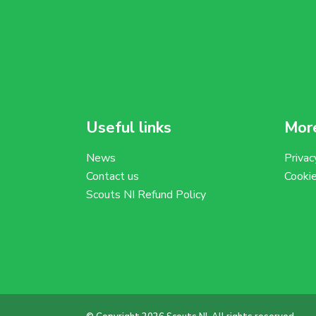
Useful links
More
News
Privac
Contact us
Cooki
Scouts NI Refund Policy