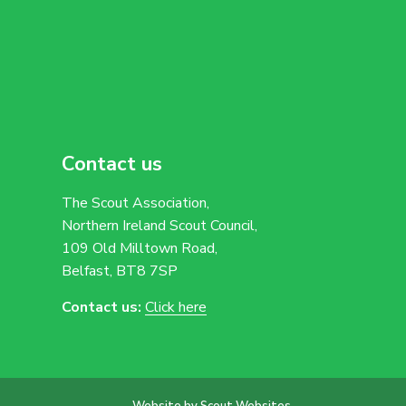
Contact us
The Scout Association,
Northern Ireland Scout Council,
109 Old Milltown Road,
Belfast, BT8 7SP
Contact us:
Click here