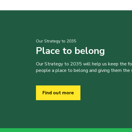
Our Strategy to 2035
Place to belong
Our Strategy to 2035 will help us keep the f
people a place to belong and giving them the sk
Find out more