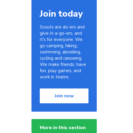
Join today
Scouts are do-ers and
give-it-a-go-ers, and
it's for everyone. We
go camping, hiking,
swimming, abseiling,
cycling and canoeing.
We make friends, have
fun, play games, and
work in teams.
Join now
More in this section