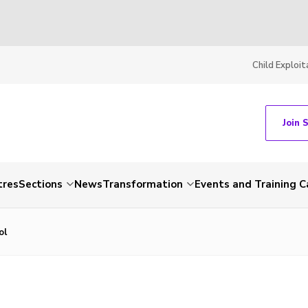
Child Exploit
Join 
tres
Sections
News
Transformation
Events and Training C
ol