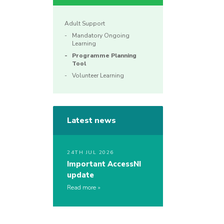
Adult Support
Mandatory Ongoing
Learning
Programme Planning
Tool
Volunteer Learning
Latest news
24TH JUL 2026
Important AccessNI
update
Read more