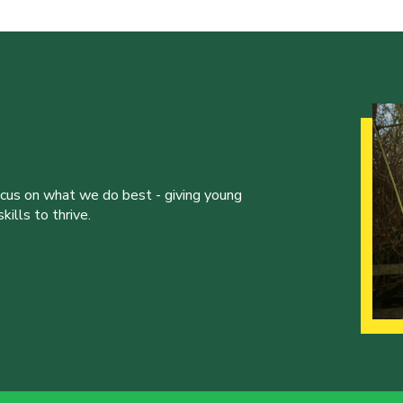
ocus on what we do best - giving young
ills to thrive.