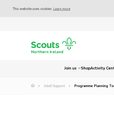
This website uses cookies
Learn more
Northern Ireland
Join us
Shop
Activity Cen
Adult Support
Programme Planning To