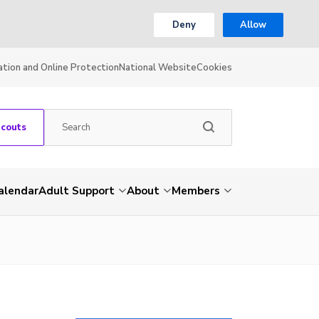
Deny
Allow
ation and Online Protection
National Website
Cookies
Scouts
alendar
Adult Support
About
Members