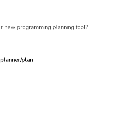
ur new programming planning tool?
planner/plan