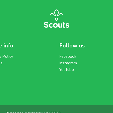
 info
Follow us
y Policy
Facebook
es
Instagram
Youtube