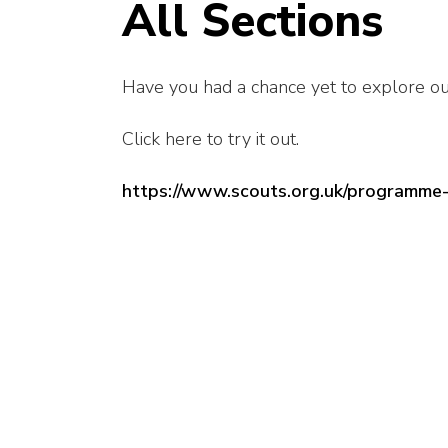
All Sections
Have you had a chance yet to explore o
Click here to try it out.
https://www.scouts.org.uk/programme-